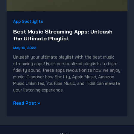
App Spotlights
Best Music Streaming Apps: Unleash
the Ultimate Playlist
May 10, 2022
Unleash your ultimate playlist with the best music
streaming apps! From personalized playlists to high-
fidelity sound, these apps revolutionize how we enjoy
music. Discover how Spotify, Apple Music, Amazon
Music Unlimited, YouTube Music, and Tidal can elevate
your listening experience.
Best
Read Post »
Music
Streaming
Apps:
Unleash