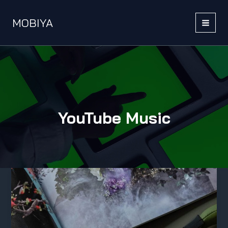
Skip
to
MOBIYA
content
MAI
MEN
YouTube Music