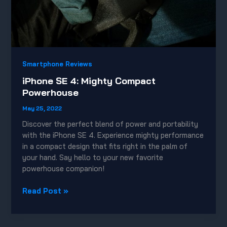
Smartphone Reviews
iPhone SE 4: Mighty Compact
Powerhouse
May 25, 2022
Discover the perfect blend of power and portability
with the iPhone SE 4. Experience mighty performance
in a compact design that fits right in the palm of
your hand. Say hello to your new favorite
powerhouse companion!
iPhone
Read Post »
SE
4:
Mighty