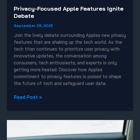
Privacy-Focused Apple Features Ignite
Debate
September 28, 2025
Join the lively debate surrounding Apples new privacy
features that are shaking up the tech world. As the
tech titan continues to prioritize user privacy with
innovative updates, the conversation among
consumers, tech enthusiasts, and experts is only
getting more heated. Discover how Apples
commitment to privacy features is poised to shape
the future of tech and safeguard user data.
Privacy-
Read Post »
Focused
Apple
Features
Ignite
Debate