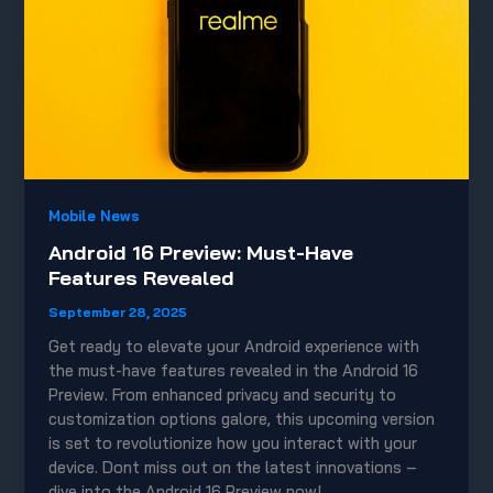
Mobile News
Android 16 Preview: Must-Have
Features Revealed
September 28, 2025
Get ready to elevate your Android experience with
the must-have features revealed in the Android 16
Preview. From enhanced privacy and security to
customization options galore, this upcoming version
is set to revolutionize how you interact with your
device. Dont miss out on the latest innovations –
dive into the Android 16 Preview now!