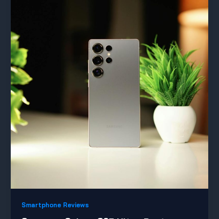
Smartphone Reviews