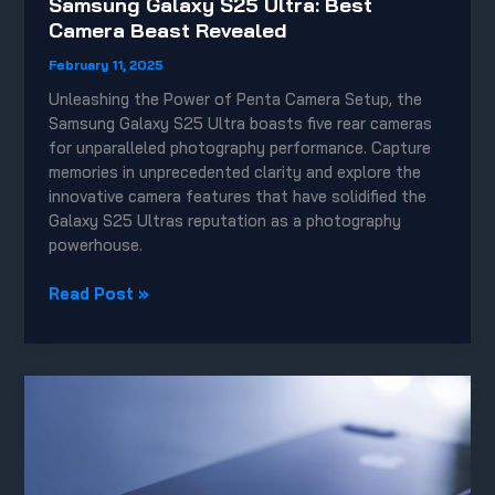
Samsung Galaxy S25 Ultra: Best
Camera Beast Revealed
February 11, 2025
Unleashing the Power of Penta Camera Setup, the
Samsung Galaxy S25 Ultra boasts five rear cameras
for unparalleled photography performance. Capture
memories in unprecedented clarity and explore the
innovative camera features that have solidified the
Galaxy S25 Ultras reputation as a photography
powerhouse.
Samsung
Read Post »
Galaxy
S25
Ultra:
Best
Camera
Beast
Revealed