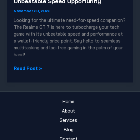
Unbeatable Speed Opportunity
November 20, 2022
Looking for the ultimate need-for-speed companion?
The Realme GT 7 is here to turbocharge your tech
game with its unbeatable speed and performance at
a wallet-friendly price point. Say hello to seamless
multitasking and lag-free gaming in the palm of your
hand!
Budget-
Read Post »
Friendly
Realme
GT
7:
Home
Unbeatable
Speed
About
Opportunity
Services
Blog
Contact