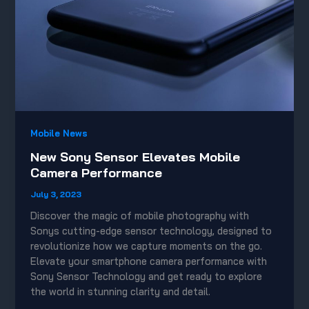
Mobile News
New Sony Sensor Elevates Mobile
Camera Performance
July 3, 2023
Discover the magic of mobile photography with
Sonys cutting-edge sensor technology, designed to
revolutionize how we capture moments on the go.
Elevate your smartphone camera performance with
Sony Sensor Technology and get ready to explore
the world in stunning clarity and detail.