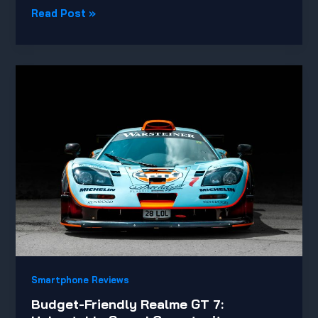
New
Read Post »
Sony
Sensor
Elevates
Mobile
Camera
Performance
Smartphone Reviews
Budget-Friendly Realme GT 7: