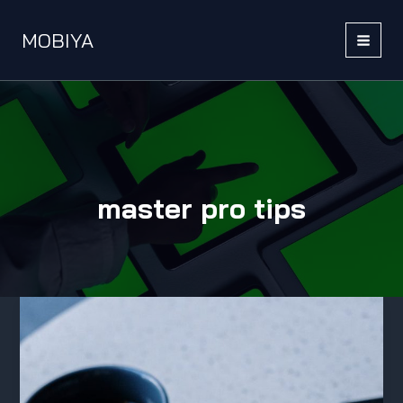
Skip
to
MOBIYA
content
MAI
MEN
master pro tips