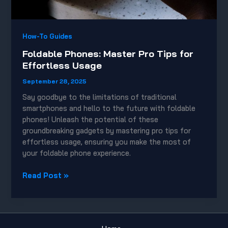
How-To Guides
Foldable Phones: Master Pro Tips for
Effortless Usage
September 28, 2025
Say goodbye to the limitations of traditional
smartphones and hello to the future with foldable
phones! Unleash the potential of these
groundbreaking gadgets by mastering pro tips for
effortless usage, ensuring you make the most of
your foldable phone experience.
Foldable
Read Post »
Phones:
Master
Pro
Tips