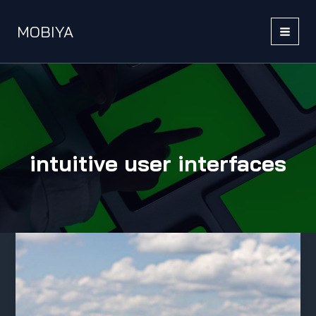
Skip
to
MOBIYA
content
MAI
MEN
intuitive user interfaces