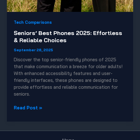
Tech Comparisons
Seniors’ Best Phones 2025: Effortless
& Reliable Choices
September 28, 2025
Discover the top senior-friendly phones of 2025
that make communication a breeze for older adults!
With enhanced accessibility features and user-
friendly interfaces, these phones are designed to
provide effortless and reliable communication for
seniors.
Seniors’
Read Post »
Best
Phones
2025:
Effortless