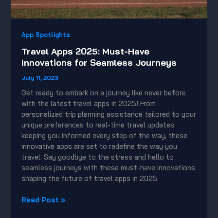
App Spotlights
Travel Apps 2025: Must-Have
Innovations for Seamless Journeys
July 11, 2023
Get ready to embark on a journey like never before
with the latest travel apps in 2025! From
personalized trip planning assistance tailored to your
unique preferences to real-time travel updates
keeping you informed every step of the way, these
innovative apps are set to redefine the way you
travel. Say goodbye to the stress and hello to
seamless journeys with these must-have innovations
shaping the future of travel apps in 2025.
Travel
Read Post »
Apps