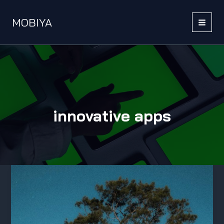
Skip
to
MOBIYA
content
MAI
MEN
innovative apps