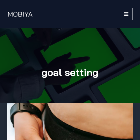
Skip
to
MOBIYA
content
MAI
MEN
goal setting