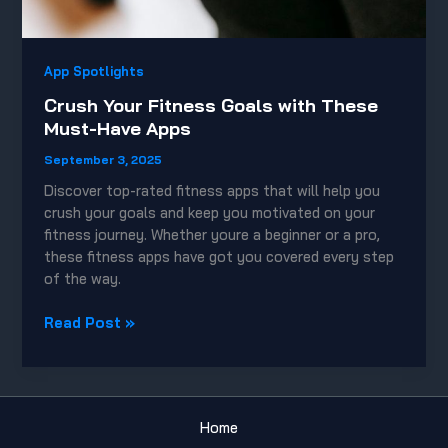
App Spotlights
Crush Your Fitness Goals with These
Must-Have Apps
September 3, 2025
Discover top-rated fitness apps that will help you
crush your goals and keep you motivated on your
fitness journey. Whether youre a beginner or a pro,
these fitness apps have got you covered every step
of the way.
Crush
Read Post »
Your
Fitness
Goals
with
Home
These