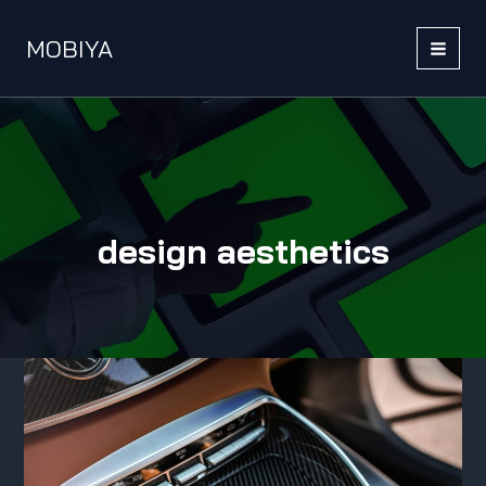
Skip
to
MOBIYA
content
MAI
MEN
design aesthetics