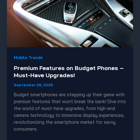
Mobile Trends
Premium Features on Budget Phones –
Must-Have Upgrades!
September 28, 2025
Budget smartphones are stepping up their game with
premium features that wont break the bank! Dive into
the world of must-have upgrades, from high-end
camera technology to immersive display experiences,
revolutionizing the smartphone market for savvy
consumers.