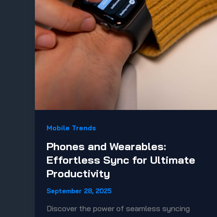
Mobile Trends
Phones and Wearables:
Effortless Sync for Ultimate
Productivity
September 28, 2025
Discover the power of seamless syncing