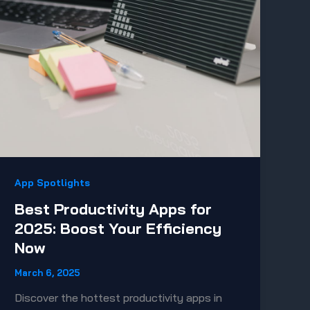
App Spotlights
Best Productivity Apps for
2025: Boost Your Efficiency
Now
March 6, 2025
Discover the hottest productivity apps in