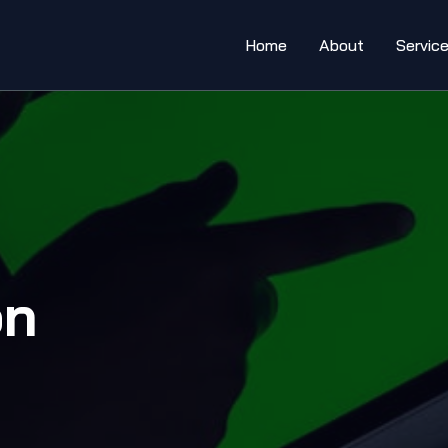
Home
About
Servic
on