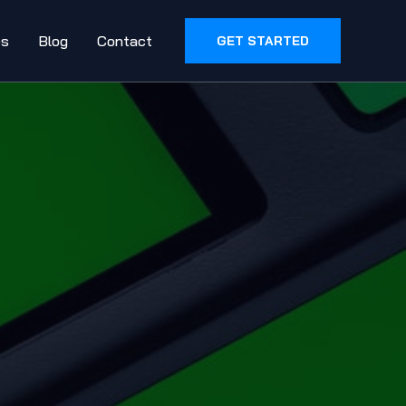
es
Blog
Contact
GET STARTED