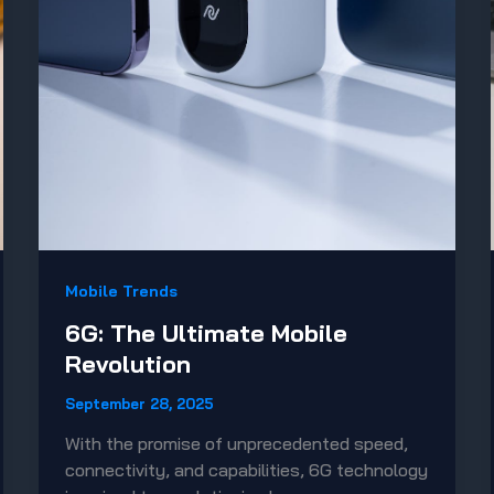
Mobile Trends
6G: The Ultimate Mobile
Revolution
September 28, 2025
With the promise of unprecedented speed,
connectivity, and capabilities, 6G technology